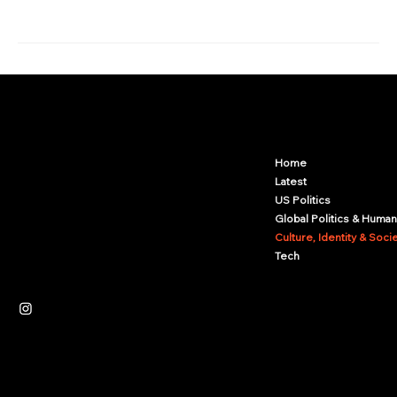
Arcwize
Contact.Arcwize@gmail.com
Home
Latest
US Politics
Global Politics & Human
Culture, Identity & Soci
Tech
Independent News Platform
Journalism
Culture