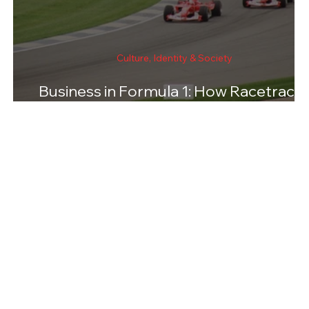
Culture, Identity & Society
Business in Formula 1: How Racetrack
Are Chosen and Funded