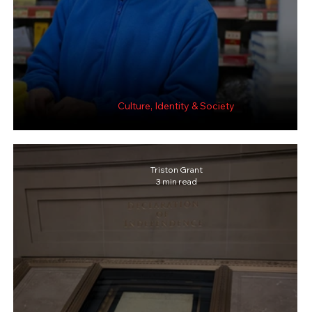
Culture, Identity & Society
Sugar after Medicine, Art after Work.
Triston Grant
3 min read