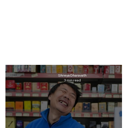
Shreya Dharavath
3 min read