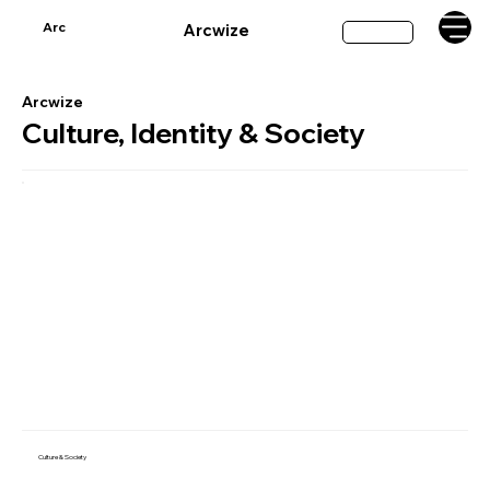
Arc
Arcwize
Subscribe
Arcwize
Culture, Identity & Society
Culture & Society