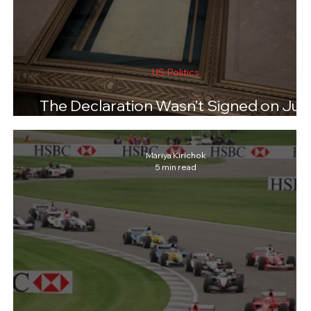
US Politics
The Declaration Wasn’t Signed on Jul
4. So What Happened on August 2?
Mariya Kirichok
5 min read