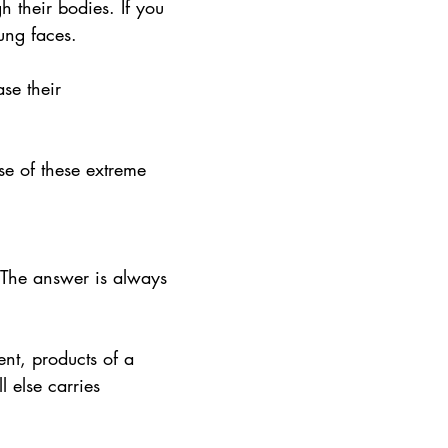
 their bodies. If you 
ung faces.
se their 
se of these extreme 
 The answer is always 
ent, products of a 
l else carries 