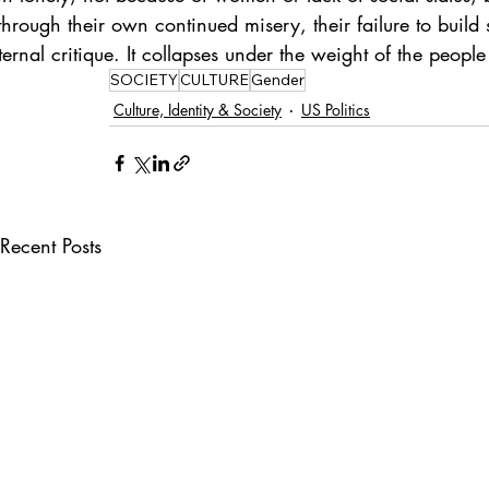
rough their own continued misery, their failure to build st
ernal critique. It collapses under the weight of the people l
SOCIETY
CULTURE
Gender
Culture, Identity & Society
US Politics
Recent Posts