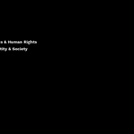
ics & Human Rights
tity & Society