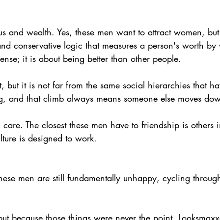
us and wealth. Yes, these men want to attract women, but
and conservative logic that measures a person's worth by
se; it is about being better than other people.
 but it is not far from the same social hierarchies that h
ng, and that climb always means someone else moves do
 care. The closest these men have to friendship is others 
lture is designed to work.
These men are still fundamentally unhappy, cycling through
but because those things were never the point. Looksmaxxe