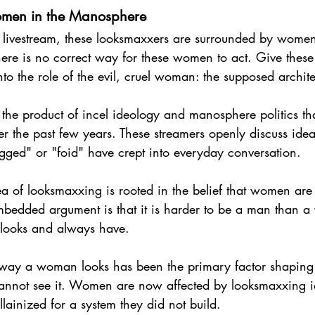
omen in the Manosphere
 livestream, these looksmaxxers are surrounded by women
ere is no correct way for these women to act. Give these
into the role of the evil, cruel woman: the supposed archit
the product of incel ideology and manosphere politics tha
ver the past few years. These streamers openly discuss ide
gged" or "foid" have crept into everyday conversation.
a of looksmaxxing is rooted in the belief that women are
mbedded argument is that it is harder to be a man than 
of looks and always have.
e way a woman looks has been the primary factor shaping t
annot see it. Women are now affected by looksmaxxing ide
llainized for a system they did not build.