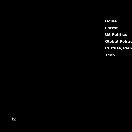
Contact.Arcwize@g
Home
Latest
mail.com
US Politics
Global Polit
Culture, Iden
Tech