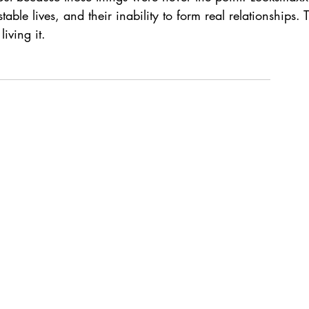
able lives, and their inability to form real relationships.
iving it.