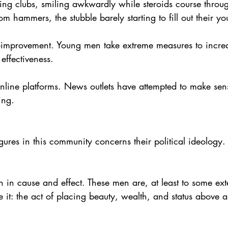
ing clubs, smiling awkwardly while steroids course through
m hammers, the stubble barely starting to fill out their yo
lf-improvement. Young men take extreme measures to increa
 effectiveness.
nline platforms. News outlets have attempted to make sen
ing.
ures in this community concerns their political ideology.
th in cause and effect. These men are, at least to some ext
e it: the act of placing beauty, wealth, and status above al