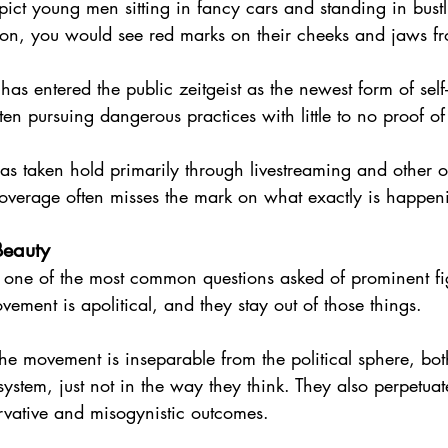
pict young men sitting in fancy cars and standing in bustl
s on, you would see red marks on their cheeks and jaws fro
as entered the public zeitgeist as the newest form of se
ften pursuing dangerous practices with little to no proof of
s taken hold primarily through livestreaming and other o
 coverage often misses the mark on what exactly is happen
 Beauty
, one of the most common questions asked of prominent fig
vement is apolitical, and they stay out of those things.
 the movement is inseparable from the political sphere, bo
 system, just not in the way they think. They also perpetuat
rvative and misogynistic outcomes.