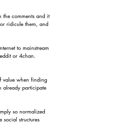
h the comments and it 
or ridicule them, and 
nternet to mainstream 
Reddit or 4chan. 
f value when finding 
 already participate 
simply so normalized 
social structures 