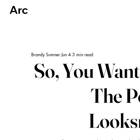
Arc
Articles
US Politics
Global Politics & Human Rights
Brandy Sumner
Jun 4
3 min read
So, You Want 
The Po
Looks