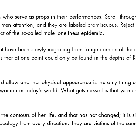
 who serve as props in their performances. Scroll throug
 men attention, and they are labeled promiscuous. Reject 
ect of the so-called male loneliness epidemic.
t have been slowly migrating from fringe corners of the i
as that at one point could only be found in the depths of 
 shallow and that physical appearance is the only thing o
a woman in today's world. What gets missed is that women
he contours of her life, and that has not changed; it is 
ology from every direction. They are victims of the same 