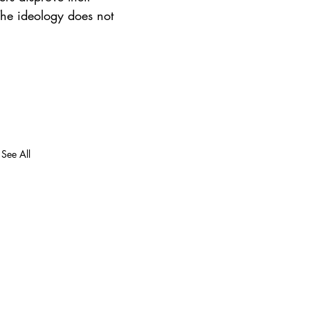
 The ideology does not 
See All