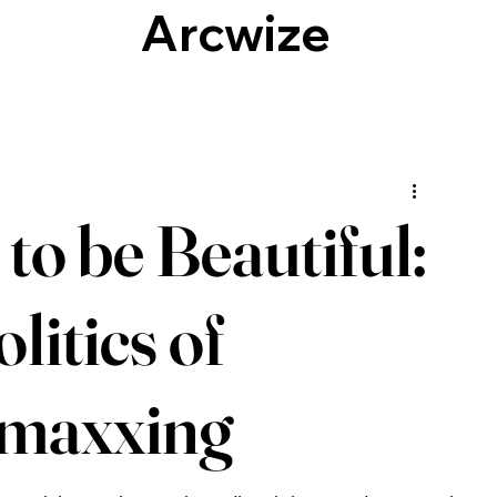
Arcwize
Culture, Identity & Society
Technology
to be Beautiful:
litics of
maxxing