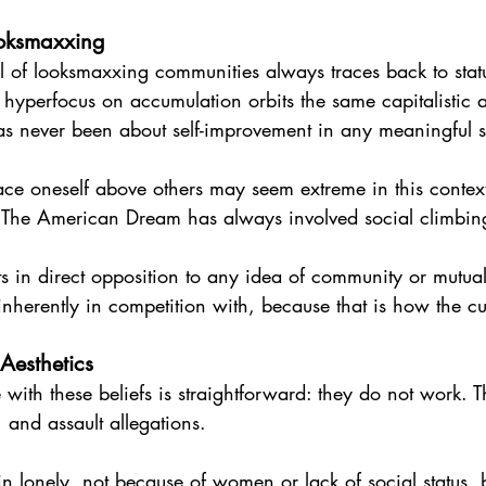
ooksmaxxing
 of looksmaxxing communities always traces back to stat
hyperfocus on accumulation orbits the same capitalistic 
 never been about self-improvement in any meaningful sen
lace oneself above others may seem extreme in this context,
. The American Dream has always involved social climbi
s in direct opposition to any idea of community or mutual
inherently in competition with, because that is how the cu
 Aesthetics
e with these beliefs is straightforward: they do not work. 
 and assault allegations.
 lonely, not because of women or lack of social status, 