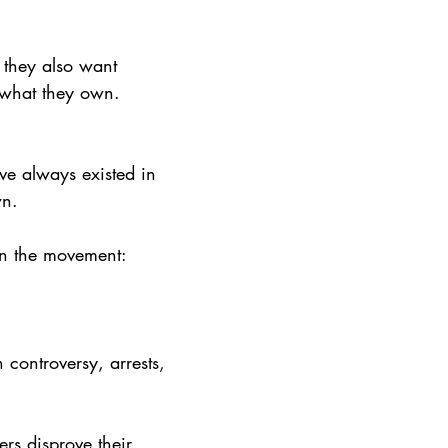
 they also want 
 what they own. 
ave always existed in 
wn.
in the movement: 
 controversy, arrests, 
rs disprove their 