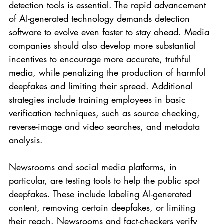
detection tools is essential. The rapid advancement 
of AI-generated technology demands detection 
software to evolve even faster to stay ahead. Media 
companies should also develop more substantial 
incentives to encourage more accurate, truthful 
media, while penalizing the production of harmful 
deepfakes and limiting their spread. Additional 
strategies include training employees in basic 
verification techniques, such as source checking, 
reverse-image and video searches, and metadata 
analysis.
Newsrooms and social media platforms, in 
particular, are testing tools to help the public spot 
deepfakes. These include labeling AI-generated 
content, removing certain deepfakes, or limiting 
their reach. Newsrooms and fact-checkers verify 