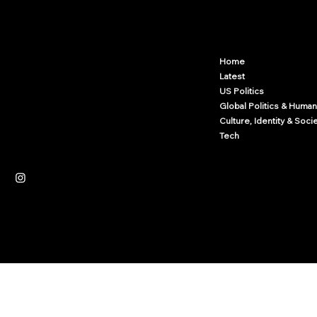
Arcwize
Contact.Arcwize@gmail.com
Home
Latest
US Politics
Global Politics & Human
Culture, Identity & Soci
Tech
Independent News Platform
Journalism
Culture
Law