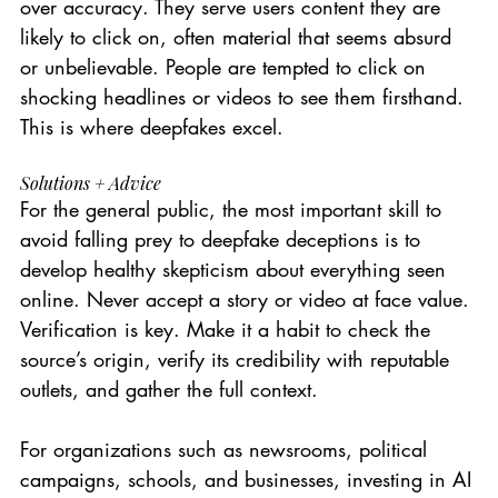
over accuracy. They serve users content they are 
likely to click on, often material that seems absurd 
or unbelievable. People are tempted to click on 
shocking headlines or videos to see them firsthand. 
This is where deepfakes excel.
Solutions + Advice
For the general public, the most important skill to 
avoid falling prey to deepfake deceptions is to 
develop healthy skepticism about everything seen 
online. Never accept a story or video at face value. 
Verification is key. Make it a habit to check the 
source’s origin, verify its credibility with reputable 
outlets, and gather the full context.
For organizations such as newsrooms, political 
campaigns, schools, and businesses, investing in AI 