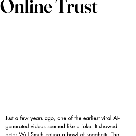
Online Trust
Just a few years ago, one of the earliest viral AI-
generated videos seemed like a joke. It showed 
actor Will Smith eating a bowl of spaghetti. The 