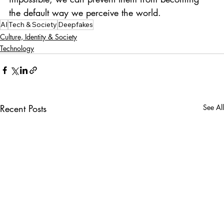
the default way we perceive the world.
AI
Tech & Society
Deepfakes
Culture, Identity & Society
Technology
Recent Posts
See All