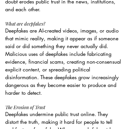
doubt erodes public trust in the news, institutions, 
and each other.
What are deepfakes?
Deepfakes are AI-created videos, images, or audio 
that mimic reality, making it appear as if someone 
said or did something they never actually did. 
Malicious uses of deepfakes include fabricating 
evidence, financial scams, creating non-consensual 
explicit content, or spreading political 
disinformation. These deepfakes grow increasingly 
dangerous as they become easier to produce and 
harder to detect.
The Erosion of Trust
Deepfakes undermine public trust online. They 
distort the truth, making it hard for people to tell 