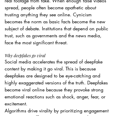
real footage from fake. When enough false videos 
spread, people often become apathetic about 
trusting anything they see online. Cynicism 
becomes the norm as basic facts become the new 
subject of debate. Institutions that depend on public 
trust, such as governments and the news media, 
face the most significant threat.
Why deepfakes go viral
Social media accelerates the spread of deepfake 
content by making it go viral. This is because 
deepfakes are designed to be eye-catching and 
highly exaggerated versions of the truth. Deepfakes 
become viral online because they provoke strong 
emotional reactions such as shock, anger, fear, or 
excitement.
Algorithms drive virality by prioritizing engagement 