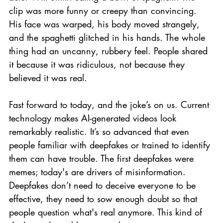
clip was more funny or creepy than convincing. 
His face was warped, his body moved strangely, 
and the spaghetti glitched in his hands. The whole 
thing had an uncanny, rubbery feel. People shared 
it because it was ridiculous, not because they 
believed it was real.
Fast forward to today, and the joke’s on us. Current 
technology makes AI-generated videos look 
remarkably realistic. It’s so advanced that even 
people familiar with deepfakes or trained to identify 
them can have trouble. The first deepfakes were 
memes; today's are drivers of misinformation. 
Deepfakes don’t need to deceive everyone to be 
effective, they need to sow enough doubt so that 
people question what's real anymore. This kind of 