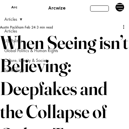
Arc
Arcwize
Subscribe
Articles
Austin Packham
Feb 24
3 min read
Articles
When Seeing isn’t
US Politics
Global Politics & Human Rights
Believing:
Culture, Identity & Society
Technology
Deepfakes and
the Collapse of