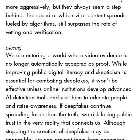
more aggressively, but they always seem a step 
behind. The speed at which viral content spreads, 
fueled by algorithms, still surpasses the rate of 
vetting and verification.
Closing
We are entering a world where video evidence is 
no longer automatically accepted as proof. While 
improving public digital literacy and skepticism is 
essential for combating deepfakes, it won't be 
effective unless online institutions develop advanced 
AI detection tools and use them to educate people 
and raise awareness. If deepfakes continue 
spreading faster than the truth, we risk losing public 
trust in the very reality that connects us. Although 
stopping the creation of deepfakes may be 
impossible, we can prevent them from becoming 