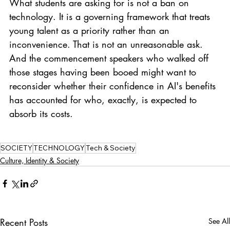
What students are asking for is not a ban on 
technology. It is a governing framework that treats 
young talent as a priority rather than an 
inconvenience. That is not an unreasonable ask. 
And the commencement speakers who walked off 
those stages having been booed might want to 
reconsider whether their confidence in AI's benefits 
has accounted for who, exactly, is expected to 
absorb its costs.
SOCIETY
TECHNOLOGY
Tech & Society
Culture, Identity & Society
Recent Posts
See All