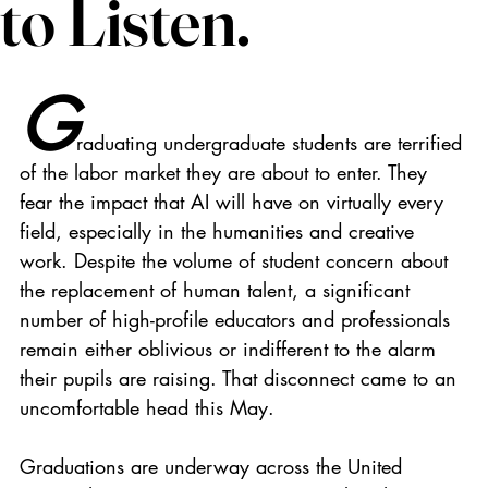
to Listen.
G
raduating undergraduate students are terrified 
of the labor market they are about to enter. They 
fear the impact that AI will have on virtually every 
field, especially in the humanities and creative 
work. Despite the volume of student concern about 
the replacement of human talent, a significant 
number of high-profile educators and professionals 
remain either oblivious or indifferent to the alarm 
their pupils are raising. That disconnect came to an 
uncomfortable head this May.
Graduations are underway across the United 