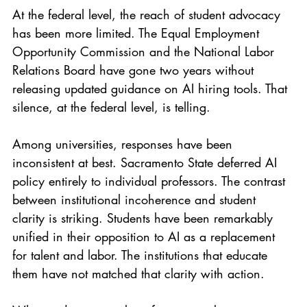
At the federal level, the reach of student advocacy 
has been more limited. The Equal Employment 
Opportunity Commission and the National Labor 
Relations Board have gone two years without 
releasing updated guidance on AI hiring tools. That 
silence, at the federal level, is telling.
Among universities, responses have been 
inconsistent at best. Sacramento State deferred AI 
policy entirely to individual professors. The contrast 
between institutional incoherence and student 
clarity is striking. Students have been remarkably 
unified in their opposition to AI as a replacement 
for talent and labor. The institutions that educate 
them have not matched that clarity with action.