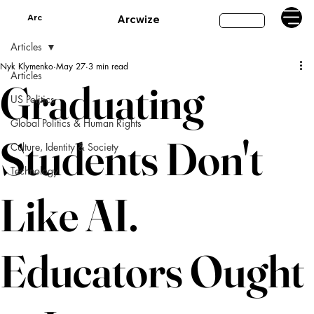
Arc
Arcwize
Subscribe
Articles
Nyk Klymenko
May 27
3 min read
Articles
Graduating
US Politics
Global Politics & Human Rights
Students Don't
Culture, Identity & Society
Technology
Like AI.
Educators Ought