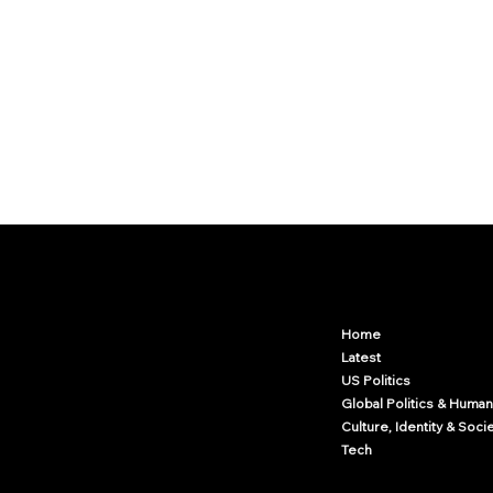
Arcwize
Contact.Arcwize@gmail.com
Home
Latest
US Politics
Global Politics & Human
Culture, Identity & Soci
Tech