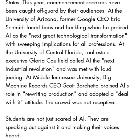
States. This year, commencement speakers have 
been caught off-guard by their audiences. At the 
University of Arizona, former Google CEO Eric 
Schmidt faced boos and heckling when he praised 
AI as the "next great technological transformation" 
with sweeping implications for all professions. At 
the University of Central Florida, real estate 
executive Gloria Caulfield called AI the "next 
industrial revolution" and was met with loud 
jeering. At Middle Tennessee University, Big 
Machine Records CEO Scott Borchetta praised AI's 
role in "rewriting production" and adopted a "deal 
with it" attitude. The crowd was not receptive.
Students are not just scared of AI. They are 
speaking out against it and making their voices 
heard.