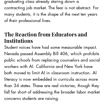
graduating class already staring down a 
contracting job market. The fear is not abstract. For 
many students, it is the shape of the next ten years 
of their professional lives.
The Reaction from Educators and 
Institutions
Student voices have had some measurable impact. 
Nevada passed Assembly Bill 406, which prohibits 
public schools from replacing counselors and social 
workers with AI. California and New York have 
both moved to limit AI in classroom instruction. AI 
literacy is now embedded in curricula across more 
than 34 states. These are real victories, though they 
fall far short of addressing the broader labor market 
concerns students are raising.