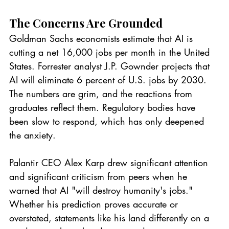
The Concerns Are Grounded
Goldman Sachs economists estimate that AI is 
cutting a net 16,000 jobs per month in the United 
States. Forrester analyst J.P. Gownder projects that 
AI will eliminate 6 percent of U.S. jobs by 2030. 
The numbers are grim, and the reactions from 
graduates reflect them. Regulatory bodies have 
been slow to respond, which has only deepened 
the anxiety.
Palantir CEO Alex Karp drew significant attention 
and significant criticism from peers when he 
warned that AI "will destroy humanity's jobs." 
Whether his prediction proves accurate or 
overstated, statements like his land differently on a 