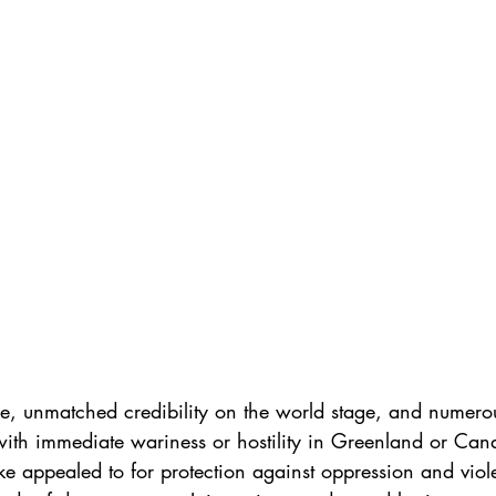
ce, unmatched credibility on the world stage, and numero
th immediate wariness or hostility in Greenland or Can
ike appealed to for protection against oppression and vi