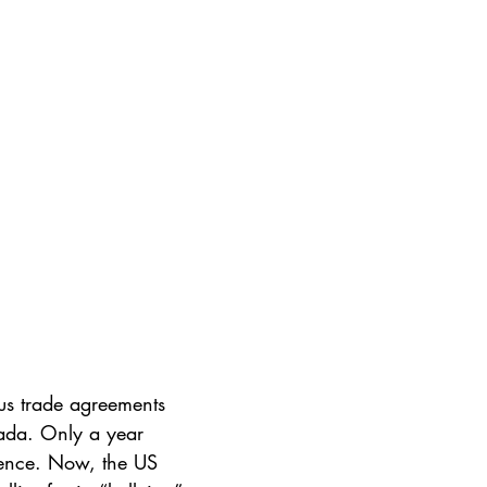
us trade agreements 
ada. Only a year 
olence. Now, the US 