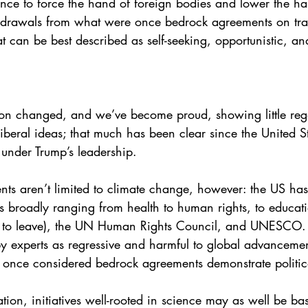
ence to force the hand of foreign bodies and lower the han
drawals from what were once bedrock agreements on tra
at can be best described as self-seeking, opportunistic, a
on changed, and we’ve become proud, showing little regar
liberal ideas; that much has been clear since the United 
under Trump’s leadership. 
ts aren’t limited to climate change, however: the US has 
 broadly ranging from health to human rights, to educati
to leave), the UN Human Rights Council, and UNESCO. The
by experts as regressive and harmful to global advancemen
once considered bedrock agreements demonstrate political b
ation, initiatives well-rooted in science may as well be ba