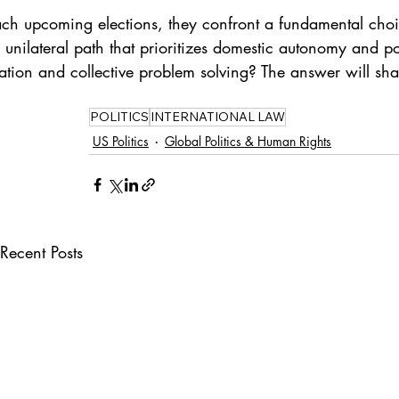
ch upcoming elections, they confront a fundamental choice
, unilateral path that prioritizes domestic autonomy and po
tion and collective problem solving? The answer will shape 
POLITICS
INTERNATIONAL LAW
US Politics
Global Politics & Human Rights
Recent Posts