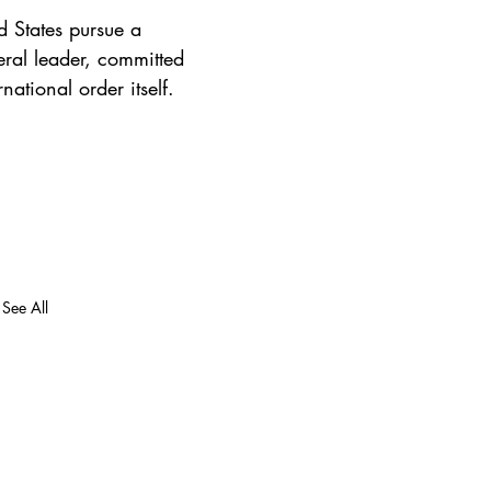
d States pursue a 
eral leader, committed 
ational order itself.
See All