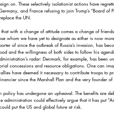
gn on. These selectively isolationist actions have regrett
Germany, and France refusing to join Trump’s “Board of P
 replace the UN.
 that with a change of attitude comes a change of friends; 
se whom we have yet to designate as either is now more 
orter of since the outbreak of Russia’s invasion, has beco
mood and the willingness of both sides to follow his age
dministration’s radar: Denmark, for example, has been unde
rritorial concessions and resource obligations. One can im
allies have deemed it necessary to contribute troops to 
 financier since the Marshall Plan and the very founder of 
 policy has undergone an upheaval. The benefits are deba
administration could effectively argue that it has put “Ame
ould put the US and global future at risk. 