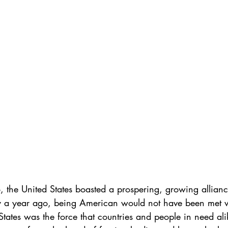
 the United States boasted a prospering, growing allian
y a year ago, being American would not have been met wi
States was the force that countries and people in need al