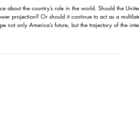
 about the country’s role in the world. Should the Unite
wer projection? Or should it continue to act as a multilat
not only America’s future, but the trajectory of the intern