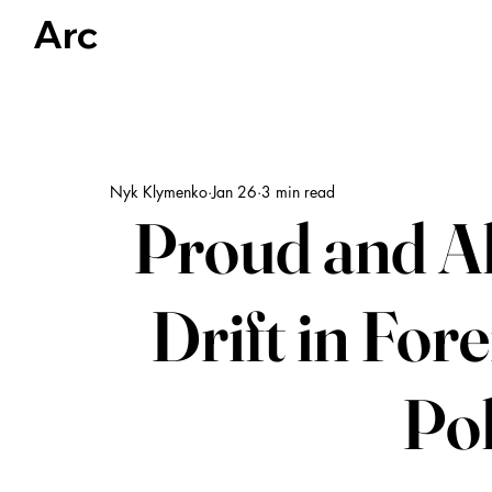
Arc
Articles
US Politics
Global Politics & Human Rights
Nyk Klymenko
Jan 26
3 min read
Proud and Al
Drift in For
Pol