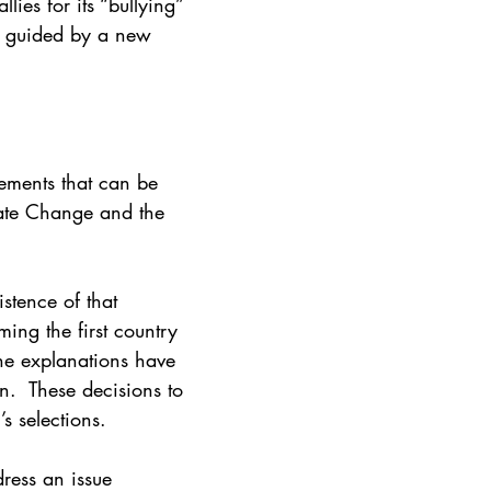
ies for its “bullying” 
n guided by a new 
ements that can be 
mate Change and the 
stence of that 
ng the first country 
he explanations have 
.  These decisions to 
s selections. 
dress an issue 