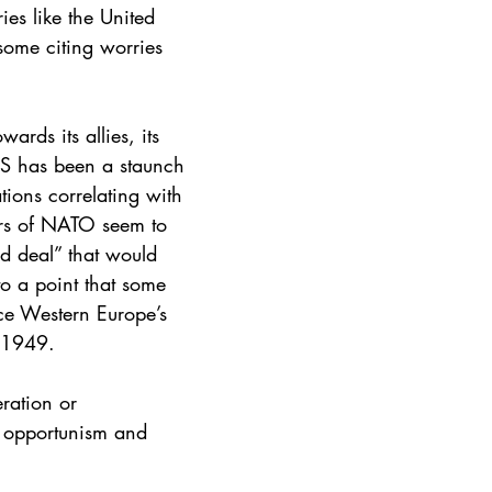
ies like the United 
some citing worries 
rds its allies, its 
US has been a staunch 
tions correlating with 
ers of NATO seem to 
nd deal” that would 
to a point that some 
ce Western Europe’s 
e 1949.
ration or 
of opportunism and 