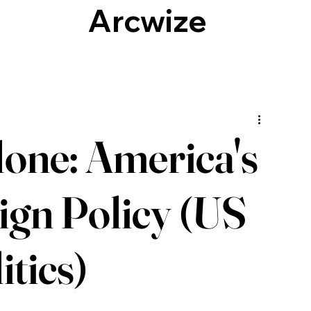
Arcwize
Culture, Identity & Society
Technology
one: America's
eign Policy (US
itics)