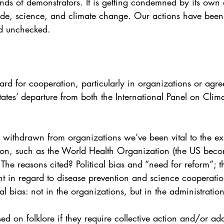
ds of demonstrators. It is getting condemned by its own all
de, science, and climate change. Our actions have bee
nd unchecked. 
d for cooperation, particularly in organizations or agre
States’ departure from both the International Panel on Cli
withdrawn from organizations we’ve been vital to the exi
on, such as the World Health Organization (the US becomi
 reasons cited? Political bias and “need for reform”; t
t in regard to disease prevention and science cooperation
ias: not in the organizations, but in the administration’
sed on folklore if they require collective action and/or ad