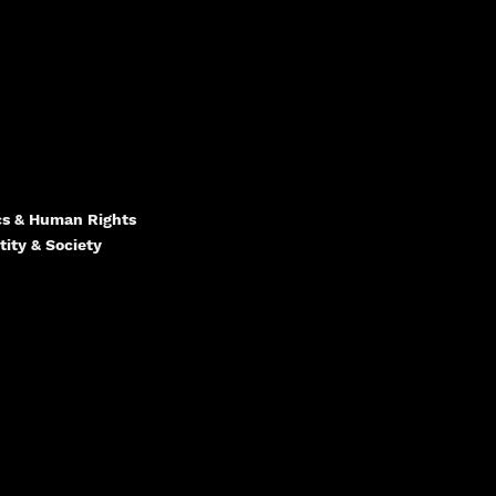
ics & Human Rights
tity & Society