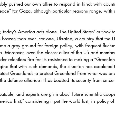
ably pushed our own allies to respond in kind: with countr
eace” for Gaza, although particular reasons range, with 
today’s America acts alone. The United States' outlook towa
brazen than ever. For one, Ukraine, a country that the 
me a grey ground for foreign policy, with frequent fluctua
nda. Moreover, even the closest allies of the US and memb
r relentless fire for its resistance to making a “Greenla
agine that with such demands, the situation has escalated 
protect Greenland: to protect Greenland from what was on
the defense alliance it has boasted its security from sinc
table, and experts are grim about future scientific coope
rica first,” considering it put the world last; its policy 