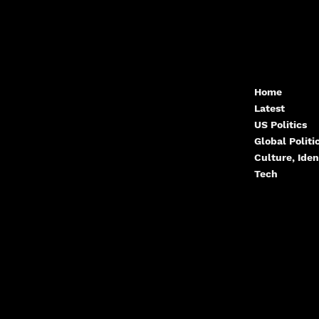
Contact.Arcwize@g
Home
Latest
mail.com
US Politics
Global Polit
Culture, Iden
Tech