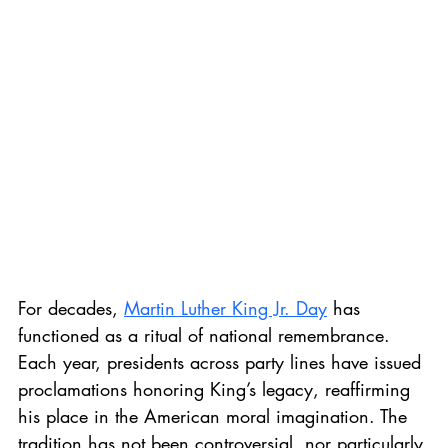
For decades, 
Martin Luther King Jr. Day
 has 
functioned as a ritual of national remembrance. 
Each year, presidents across party lines have issued 
proclamations honoring King’s legacy, reaffirming 
his place in the American moral imagination. The 
tradition has not been controversial, nor particularly 