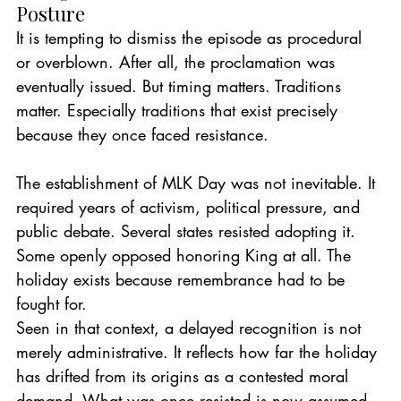
Posture
It is tempting to dismiss the episode as procedural 
or overblown. After all, the proclamation was 
eventually issued. But timing matters. Traditions 
matter. Especially traditions that exist precisely 
because they once faced resistance.
The establishment of MLK Day was not inevitable. It 
required years of activism, political pressure, and 
public debate. Several states resisted adopting it. 
Some openly opposed honoring King at all. The 
holiday exists because remembrance had to be 
fought for.
Seen in that context, a delayed recognition is not 
merely administrative. It reflects how far the holiday 
has drifted from its origins as a contested moral 
demand. What was once resisted is now assumed. 