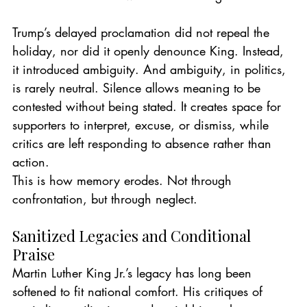
Trump’s delayed proclamation did not repeal the 
holiday, nor did it openly denounce King. Instead, 
it introduced ambiguity. And ambiguity, in politics, 
is rarely neutral. Silence allows meaning to be 
contested without being stated. It creates space for 
supporters to interpret, excuse, or dismiss, while 
critics are left responding to absence rather than 
action.
This is how memory erodes. Not through 
confrontation, but through neglect.
Sanitized Legacies and Conditional 
Praise
Martin Luther King Jr.’s legacy has long been 
softened to fit national comfort. His critiques of 