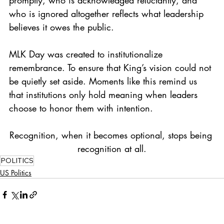
who is ignored altogether reflects what leadership 
believes it owes the public.
MLK Day was created to institutionalize 
remembrance. To ensure that King’s vision could not 
be quietly set aside. Moments like this remind us 
that institutions only hold meaning when leaders 
choose to honor them with intention.
Recognition, when it becomes optional, stops being 
recognition at all.
POLITICS
US Politics