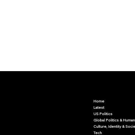
Arcwize
Contact.Arcwize@gmail.com
Home
Latest
US Politics
Global Politics & Human
Culture, Identity & Soci
Tech