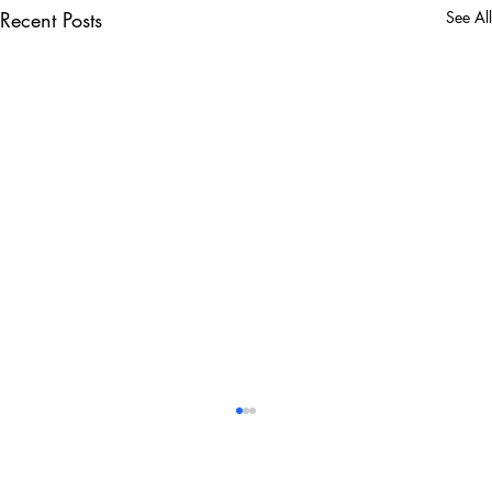
Recent Posts
See All