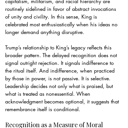
capitalism, militarism, and racial hierarchy are 
routinely sidelined in favor of abstract invocations 
of unity and civility. In this sense, King is 
celebrated most enthusiastically when his ideas no 
longer demand anything disruptive.
Trump’s relationship to King’s legacy reflects this 
broader pattern. The delayed recognition does not 
signal outright rejection. It signals indifference to 
the ritual itself. And indifference, when practiced 
by those in power, is not passive. It is selective.
Leadership decides not only what is praised, but 
what is treated as nonessential. When 
acknowledgment becomes optional, it suggests that 
remembrance itself is conditional.
Recognition as a Measure of Moral 