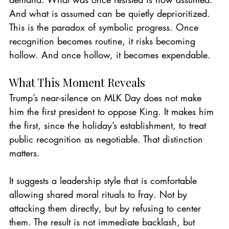
And what is assumed can be quietly deprioritized.
This is the paradox of symbolic progress. Once 
recognition becomes routine, it risks becoming 
hollow. And once hollow, it becomes expendable.
What This Moment Reveals
Trump’s near-silence on MLK Day does not make 
him the first president to oppose King. It makes him 
the first, since the holiday’s establishment, to treat 
public recognition as negotiable. That distinction 
matters.
It suggests a leadership style that is comfortable 
allowing shared moral rituals to fray. Not by 
attacking them directly, but by refusing to center 
them. The result is not immediate backlash, but 