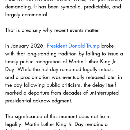
demanding. It has been symbolic, predictable, and 
largely ceremonial.
That is precisely why recent events matter.
In January 2026, 
President Donald Trump
 broke 
with that long-standing tradition by failing to issue a 
timely public recognition of Martin Luther King Jr. 
Day. While the holiday remained legally intact, 
and a proclamation was eventually released later in 
the day following public criticism, the delay itself 
marked a departure from decades of uninterrupted 
presidential acknowledgment.
The significance of this moment does not lie in 
legality. Martin Luther King Jr. Day remains a 