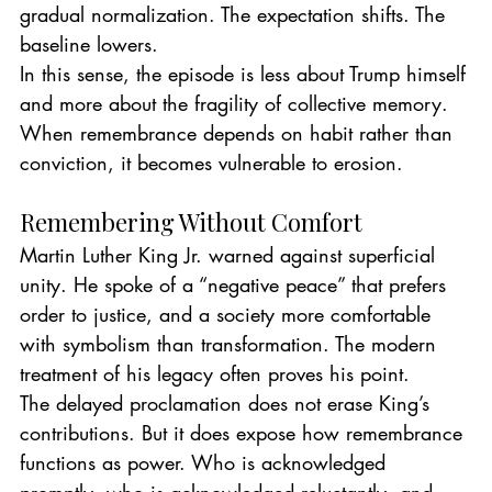
gradual normalization. The expectation shifts. The 
baseline lowers.
In this sense, the episode is less about Trump himself 
and more about the fragility of collective memory. 
When remembrance depends on habit rather than 
conviction, it becomes vulnerable to erosion.
Remembering Without Comfort
Martin Luther King Jr. warned against superficial 
unity. He spoke of a “negative peace” that prefers 
order to justice, and a society more comfortable 
with symbolism than transformation. The modern 
treatment of his legacy often proves his point.
The delayed proclamation does not erase King’s 
contributions. But it does expose how remembrance 
functions as power. Who is acknowledged 
promptly, who is acknowledged reluctantly, and 