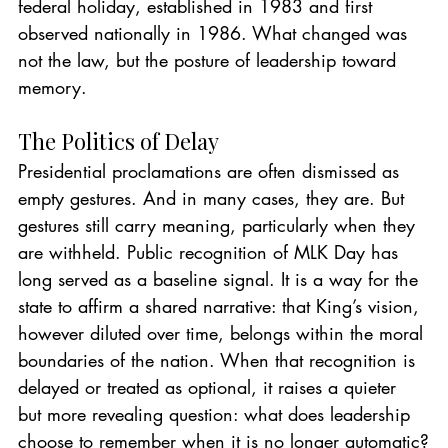
federal holiday, established in 1983 and first 
observed nationally in 1986. What changed was 
not the law, but the posture of leadership toward 
memory.
The Politics of Delay
Presidential proclamations are often dismissed as 
empty gestures. And in many cases, they are. But 
gestures still carry meaning, particularly when they 
are withheld. Public recognition of MLK Day has 
long served as a baseline signal. It is a way for the 
state to affirm a shared narrative: that King’s vision, 
however diluted over time, belongs within the moral 
boundaries of the nation. When that recognition is 
delayed or treated as optional, it raises a quieter 
but more revealing question: what does leadership 
choose to remember when it is no longer automatic?