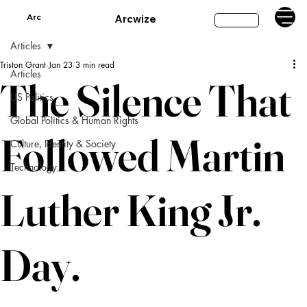
Arc
Arcwize
Subscribe
Articles
Triston Grant
Jan 23
3 min read
Articles
The Silence That
US Politics
Global Politics & Human Rights
Followed Martin
Culture, Identity & Society
Technology
Luther King Jr.
Day.