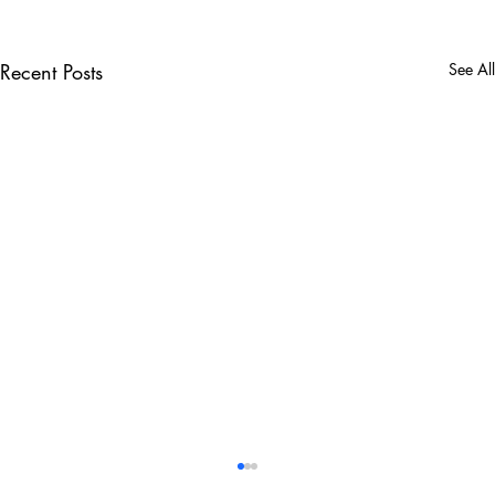
Recent Posts
See All