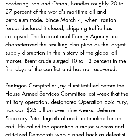
bordering Iran and Oman, handles roughly 20 to 
27 percent of the world's maritime oil and 
petroleum trade. Since March 4, when Iranian 
forces declared it closed, shipping traffic has 
collapsed. The International Energy Agency has 
characterized the resulting disruption as the largest 
supply disruption in the history of the global oil 
market. Brent crude surged 10 to 13 percent in the 
first days of the conflict and has not recovered.
Pentagon Comptroller Jay Hurst testified before the 
House Armed Services Committee last week that the 
military operation, designated Operation Epic Fury, 
has cost $25 billion over nine weeks. Defense 
Secretary Pete Hegseth offered no timeline for an 
end. He called the operation a major success and 
criticized Democrats who pushed back as defeatist. 