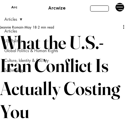
Arc
Arcwize
Subscribe
Articles
Jeannie Romain
May 18
2 min read
Articles
What the U.S.-
US Politics
Global Politics & Human Rights
Iran Conflict Is
Culture, Identity & Society
Technology
Actually Costing
You