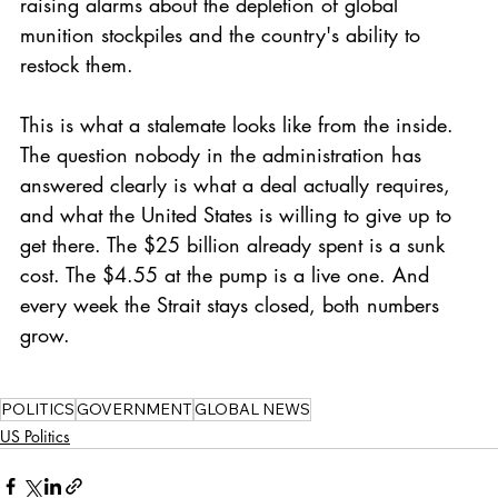
raising alarms about the depletion of global 
munition stockpiles and the country's ability to 
restock them.
This is what a stalemate looks like from the inside. 
The question nobody in the administration has 
answered clearly is what a deal actually requires, 
and what the United States is willing to give up to 
get there. The $25 billion already spent is a sunk 
cost. The $4.55 at the pump is a live one. And 
every week the Strait stays closed, both numbers 
grow.
POLITICS
GOVERNMENT
GLOBAL NEWS
US Politics