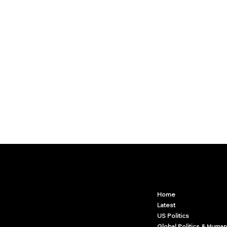
Arcwize
Contact.Arcwize@gmail.com
Home
Latest
US Politics
Global Politics & Human