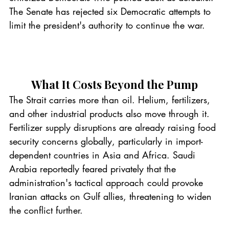
The Senate has rejected six Democratic attempts to 
limit the president's authority to continue the war.
What It Costs Beyond the Pump
The Strait carries more than oil. Helium, fertilizers, 
and other industrial products also move through it. 
Fertilizer supply disruptions are already raising food 
security concerns globally, particularly in import-
dependent countries in Asia and Africa. Saudi 
Arabia reportedly feared privately that the 
administration's tactical approach could provoke 
Iranian attacks on Gulf allies, threatening to widen 
the conflict further.