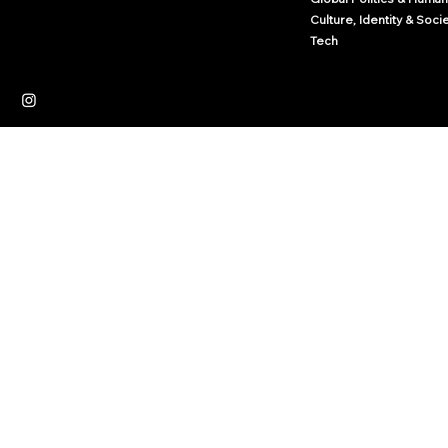
Culture, Identity & Soci
Tech
Independent News Platform
Journalism
Culture
Law
© 2035 by Arcwize