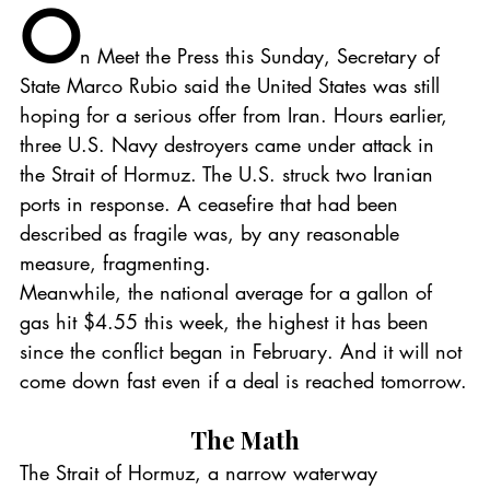
O
n Meet the Press this Sunday, Secretary of 
State Marco Rubio said the United States was still 
hoping for a serious offer from Iran. Hours earlier, 
three U.S. Navy destroyers came under attack in 
the Strait of Hormuz. The U.S. struck two Iranian 
ports in response. A ceasefire that had been 
described as fragile was, by any reasonable 
measure, fragmenting.
Meanwhile, the national average for a gallon of 
gas hit $4.55 this week, the highest it has been 
since the conflict began in February. And it will not 
come down fast even if a deal is reached tomorrow.
The Math
The Strait of Hormuz, a narrow waterway 