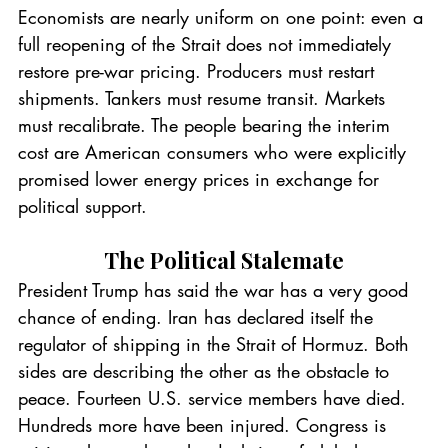
Economists are nearly uniform on one point: even a 
full reopening of the Strait does not immediately 
restore pre-war pricing. Producers must restart 
shipments. Tankers must resume transit. Markets 
must recalibrate. The people bearing the interim 
cost are American consumers who were explicitly 
promised lower energy prices in exchange for 
political support.
The Political Stalemate
President Trump has said the war has a very good 
chance of ending. Iran has declared itself the 
regulator of shipping in the Strait of Hormuz. Both 
sides are describing the other as the obstacle to 
peace. Fourteen U.S. service members have died. 
Hundreds more have been injured. Congress is 