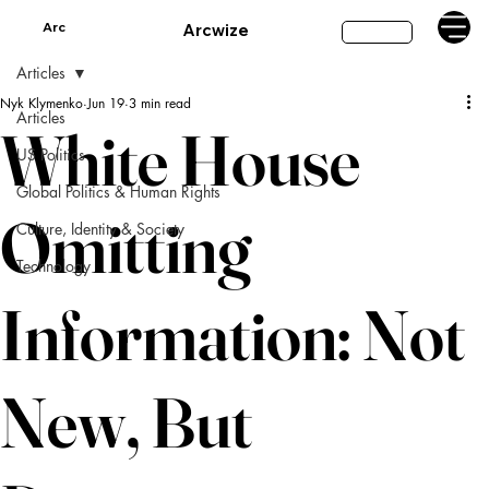
Arc
Arcwize
Subscribe
Articles
Nyk Klymenko
Jun 19
3 min read
Articles
White House
US Politics
Global Politics & Human Rights
Omitting
Culture, Identity & Society
Technology
Information: Not
New, But