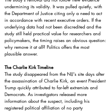
undermining its validity. It was pulled quietly, with 
the Department of Justice citing only a need to act 
in accordance with recent executive orders. If the 
underlying data had not been discredited and the 
study still held practical value for researchers and 
policymakers, the timing raises an obvious question: 
why remove it at all? Politics offers the most 
plausible answer.
The Charlie Kirk Timeline
The study disappeared from the NIJ's site days after 
the assassination of Charlie Kirk, an event President 
Trump quickly attributed to far-left extremists and 
Democrats. As investigators released more 
information about the suspect, including his 
registered political affiliation of no party 