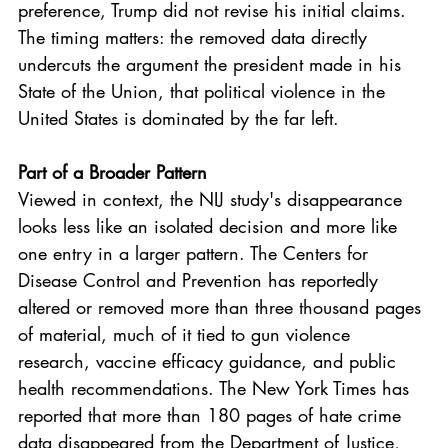
preference, Trump did not revise his initial claims. 
The timing matters: the removed data directly 
undercuts the argument the president made in his 
State of the Union, that political violence in the 
United States is dominated by the far left.
Part of a Broader Pattern
Viewed in context, the NIJ study's disappearance 
looks less like an isolated decision and more like 
one entry in a larger pattern. The Centers for 
Disease Control and Prevention has reportedly 
altered or removed more than three thousand pages 
of material, much of it tied to gun violence 
research, vaccine efficacy guidance, and public 
health recommendations. The New York Times has 
reported that more than 180 pages of hate crime 
data disappeared from the Department of Justice, 