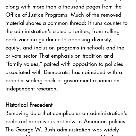
along with more than a thousand pages from the 
Office of Justice Programs. Much of the removed 
material shares a common thread: it runs counter to 
the administration's stated priorities, from rolling 
back vaccine guidance to opposing diversity, 
equity, and inclusion programs in schools and the 
private sector. That emphasis on tradition and 
“family values,” paired with opposition to policies 
associated with Democrats, has coincided with a 
broader scaling back of government reliance on 
independent research.
Historical Precedent
Removing data that complicates an administration's 
preferred narrative is not new in American politics. 
The George W. Bush administration was widely 