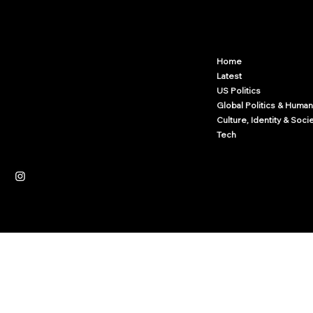
Arcwize
Contact.Arcwize@gmail.com
Home
Latest
US Politics
Global Politics & Human
Culture, Identity & Soci
Tech
Independent News Platform
Journalism
Culture
Law