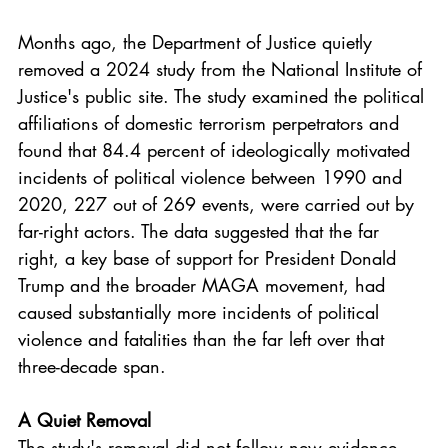
Months ago, the Department of Justice quietly 
removed a 2024 study from the National Institute of 
Justice's public site. The study examined the political 
affiliations of domestic terrorism perpetrators and 
found that 84.4 percent of ideologically motivated 
incidents of political violence between 1990 and 
2020, 227 out of 269 events, were carried out by 
far-right actors. The data suggested that the far 
right, a key base of support for President Donald 
Trump and the broader MAGA movement, had 
caused substantially more incidents of political 
violence and fatalities than the far left over that 
three-decade span.
A Quiet Removal
The study's removal did not follow new evidence 