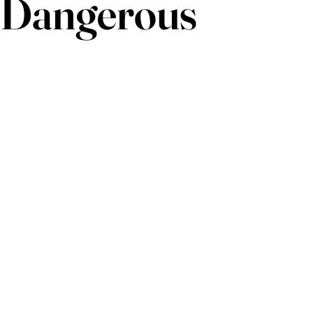
Dangerous