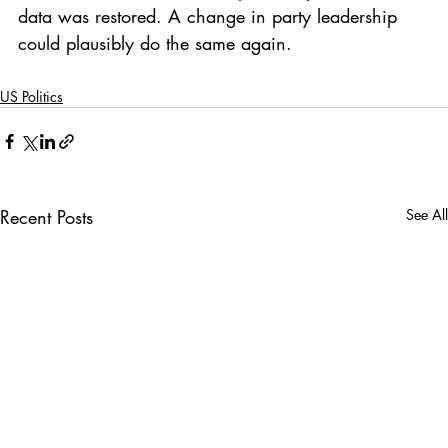
data was restored. A change in party leadership 
could plausibly do the same again.
US Politics
Recent Posts
See All