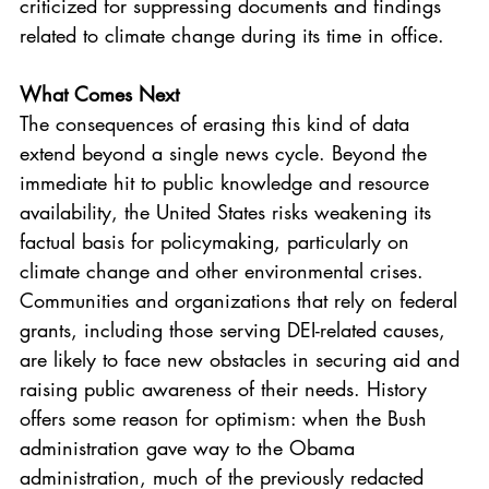
criticized for suppressing documents and findings 
related to climate change during its time in office.
What Comes Next
The consequences of erasing this kind of data 
extend beyond a single news cycle. Beyond the 
immediate hit to public knowledge and resource 
availability, the United States risks weakening its 
factual basis for policymaking, particularly on 
climate change and other environmental crises. 
Communities and organizations that rely on federal 
grants, including those serving DEI-related causes, 
are likely to face new obstacles in securing aid and 
raising public awareness of their needs. History 
offers some reason for optimism: when the Bush 
administration gave way to the Obama 
administration, much of the previously redacted 